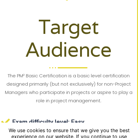
Target
Audience
The PM² Basic Certification is a basic level certification
designed primarily (but not exclusively) for non-Project
Managers who participate in projects or aspire to play a
role in project management.
Exam difficulty level: Easy
We use cookies to ensure that we give you the best
High success rate: the statistical success
experience on our website. If you continue to use