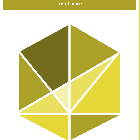
Read more