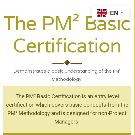
EN
The PM² Basic
Certification
Demonstrates a basic understanding of the PM²
Methodology.
The PM² Basic Certification is an entry level
certification which covers basic concepts from the
PM² Methodology and is designed for non-Project
Managers.