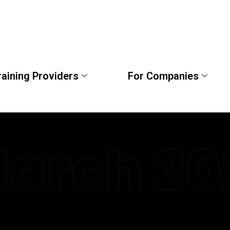
raining Providers
For Companies
arch 20