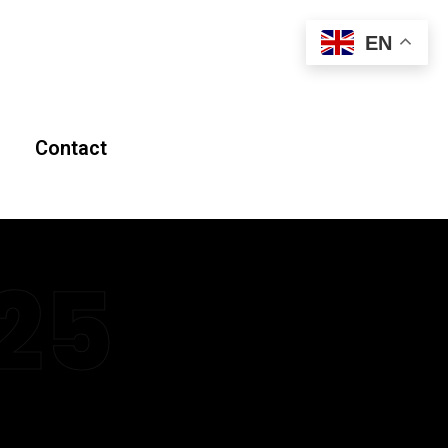
EN
Contact
25