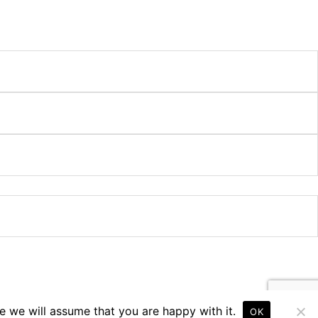
e we will assume that you are happy with it.
OK