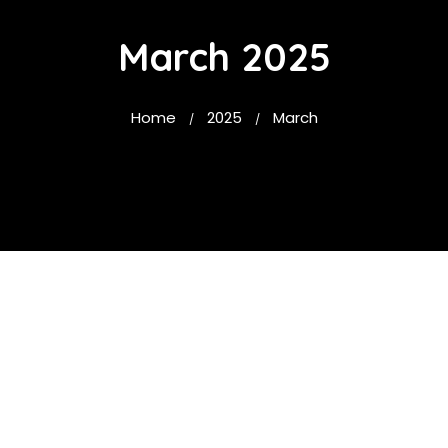
March 2025
Home
2025
March
/
/