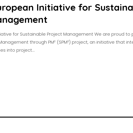
ropean Initiative for Sustain
Management
tiative for Sustainable Project Management We are proud to p
Management through PM² (SPM²) project, an initiative that in
les into project…