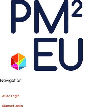
Navigation
ACAs Login
Student Login