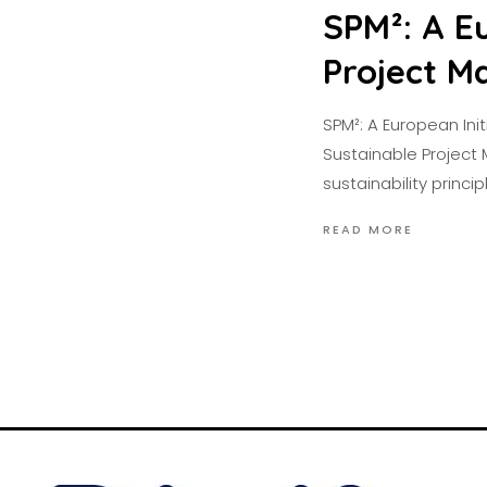
SPM²: A Eu
Project 
SPM²: A European Ini
Sustainable Project 
sustainability princip
READ MORE