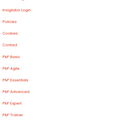
Invigilator Login
Policies
Cookies
Contact
PM² Basic
PM² Agile
PM² Essentials
PM² Advanced
PM² Expert
PM² Trainer