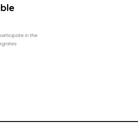
able
articipate in the
tegrates