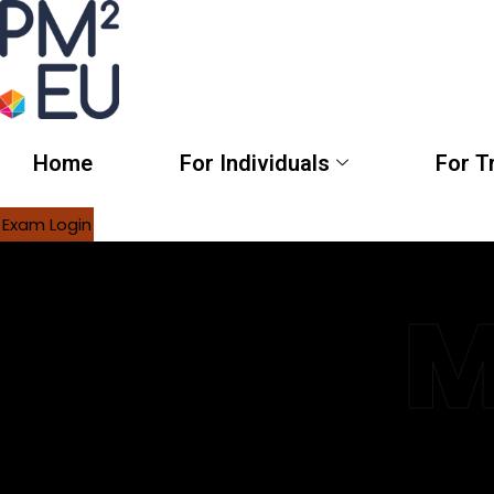
Home
For Individuals
For T
Exam Login
M