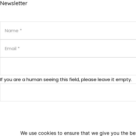
Newsletter
If you are a human seeing this field, please leave it empty.
© 2025. PM².EU - PM² Center. All Rights Reserved.
We use cookies to ensure that we give you the best