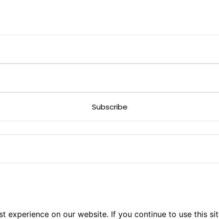
 experience on our website. If you continue to use this sit