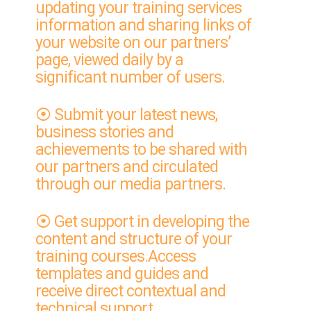
updating your training services
information and sharing links of
your website on our partners’
page, viewed daily by a
significant number of users.
⦿ Submit your latest news,
business stories and
achievements to be shared with
our partners and circulated
through our media partners.
⦿ Get support in developing the
content and structure of your
training courses.Access
templates and guides and
receive direct contextual and
technical support.