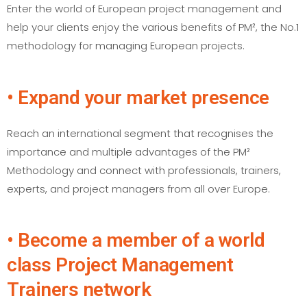
Enter the world of European project management and
help your clients enjoy the various benefits of PM², the No.1
methodology for managing European projects.
• Expand your market presence
Reach an international segment that recognises the
importance and multiple advantages of the PM²
Methodology and connect with professionals, trainers,
experts, and project managers from all over Europe.
• Become a member of a world
class Project Management
Trainers network