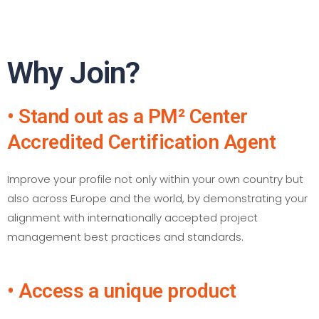
Why Join?
• Stand out as a PM² Center
Accredited Certification Agent
Improve your profile not only within your own country but
also across Europe and the world, by demonstrating your
alignment with internationally accepted project
management best practices and standards.
• Access a unique product