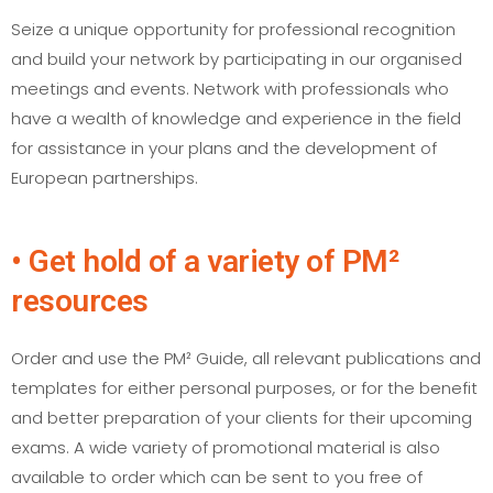
Seize a unique opportunity for professional recognition
and build your network by participating in our organised
meetings and events. Network with professionals who
have a wealth of knowledge and experience in the field
for assistance in your plans and the development of
European partnerships.
• Get hold of a variety of PM²
resources
Order and use the PM² Guide, all relevant publications and
templates for either personal purposes, or for the benefit
and better preparation of your clients for their upcoming
exams. A wide variety of promotional material is also
available to order which can be sent to you free of