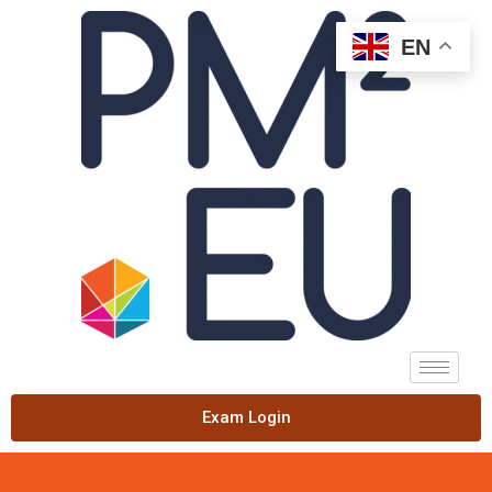
EN
Exam Login