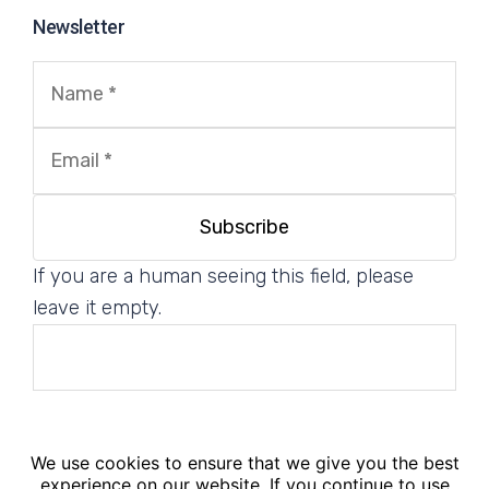
Newsletter
If you are a human seeing this field, please
leave it empty.
We use cookies to ensure that we give you the best
© 2025. PM².EU - PM² Center. All Rights Reserved.
experience on our website. If you continue to use