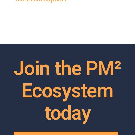
Join the PM²
Ecosystem
today