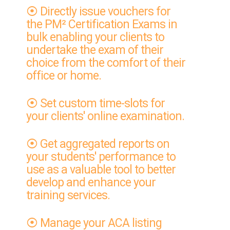
⦿ Directly issue vouchers for
the PM² Certification Exams in
bulk enabling your clients to
undertake the exam of their
choice from the comfort of their
office or home.
⦿ Set custom time-slots for
your clients' online examination.
⦿ Get aggregated reports on
your students' performance to
use as a valuable tool to better
develop and enhance your
training services.
⦿ Manage your ACA listing