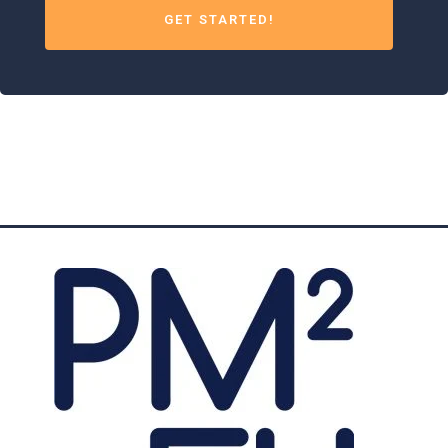
GET STARTED!