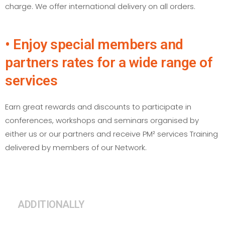
charge. We offer international delivery on all orders.
• Enjoy special members and
partners rates for a wide range of
services
Earn great rewards and discounts to participate in
conferences, workshops and seminars organised by
either us or our partners and receive PM² services Training
delivered by members of our Network.
ADDITIONALLY