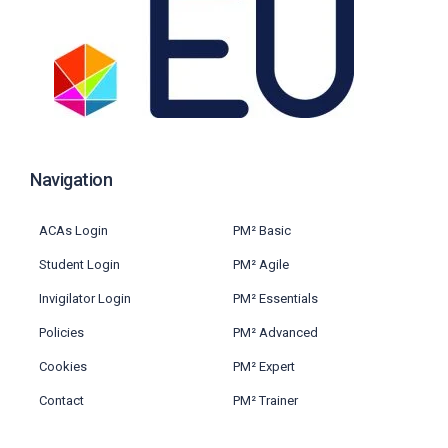
Navigation
ACAs Login
PM² Basic
Student Login
PM² Agile
Invigilator Login
PM² Essentials
Policies
PM² Advanced
Cookies
PM² Expert
Contact
PM² Trainer