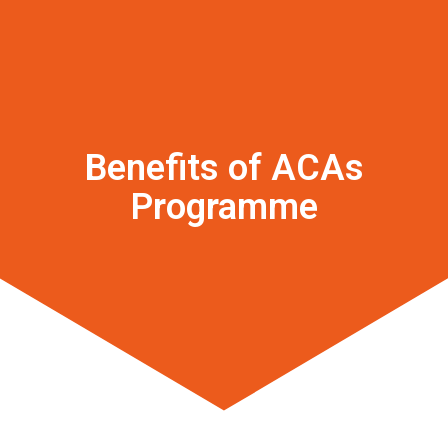
Benefits of ACAs
Programme