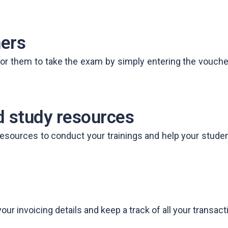
ers
r them to take the exam by simply entering the voucher d
 study resources
esources to conduct your trainings and help your studen
 invoicing details and keep a track of all your transacti