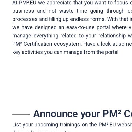
At PM².EU we appreciate that you want to focus 
business and not waste time going through c
processes and filling up endless forms. With that i
we have designed an easy-to-use portal where 
manage everything related to your relationship w
PM² Certification ecosystem. Have a look at some
key activities you can manage from the portal:
Announce your PM² C
List your upcoming trainings on the PM².EU website 