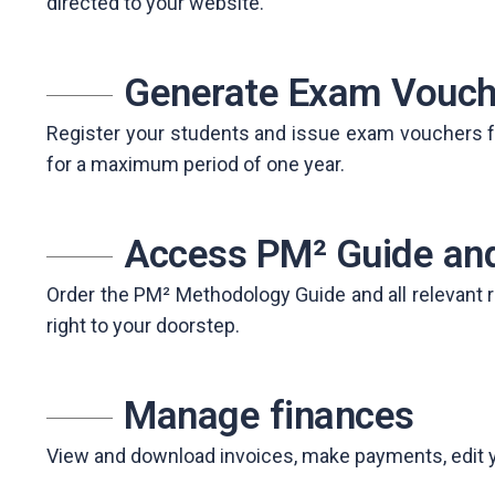
directed to your website.
Generate Exam Vouch
Register your students and issue exam vouchers fo
for a maximum period of one year.
Access PM² Guide and
Order the PM² Methodology Guide and all relevant r
right to your doorstep.
Manage finances
View and download invoices, make payments, edit your