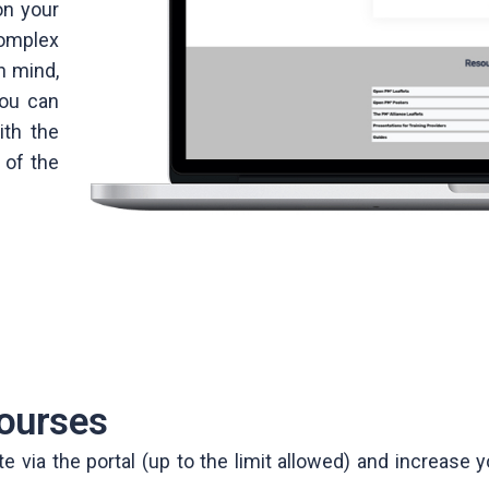
on your
omplex
n mind,
you can
ith the
 of the
ourses
via the portal (up to the limit allowed) and increase yo