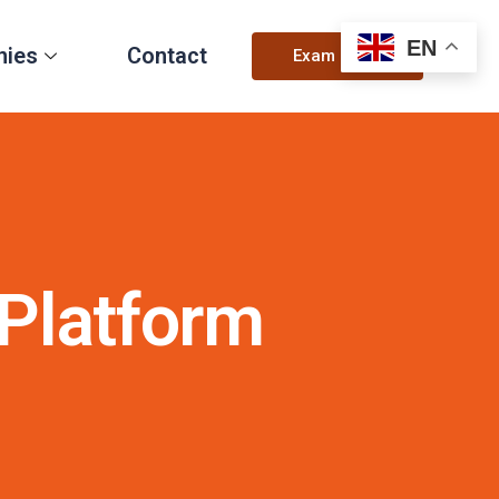
EN
nies
Contact
Exam Login
Platform