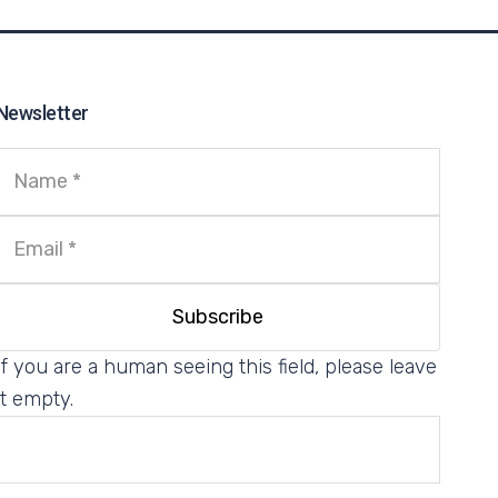
Newsletter
If you are a human seeing this field, please leave
it empty.