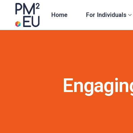
Home
For Individuals
Engagin