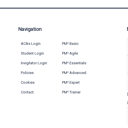
Navigation
ACAs Login
PM² Basic
Student Login
PM² Agile
Invigilator Login
PM² Essentials
Policies
PM² Advanced
Cookies
PM² Expert
Contact
PM² Trainer