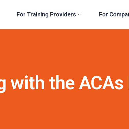
For Training Providers
For Compa
g with the ACAs 