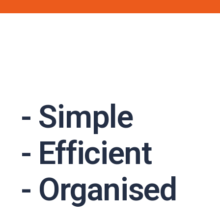
- Simple
- Efficient
- Organised