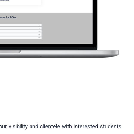
ur visibility and clientele with interested students