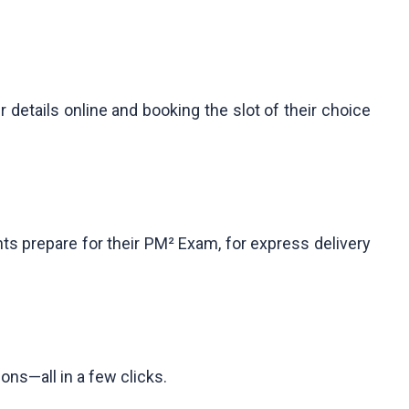
etails online and booking the slot of their choice
ts prepare for their PM² Exam, for express delivery
ons—all in a few clicks.