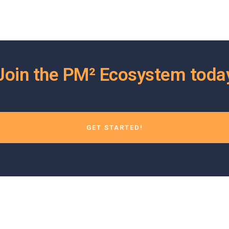
Join the PM² Ecosystem toda
GET STARTED!