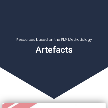
Resources based on the PM² Methodology
Artefacts