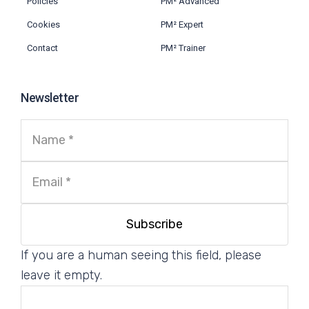
Policies
PM² Advanced
Cookies
PM² Expert
Contact
PM² Trainer
Newsletter
If you are a human seeing this field, please
leave it empty.