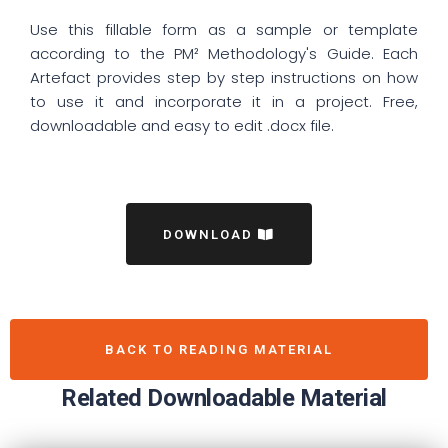
Use this fillable form as a sample or template
according to the PM² Methodology's Guide. Each
Artefact provides step by step instructions on how
to use it and incorporate it in a project. Free,
downloadable and easy to edit .docx file.
DOWNLOAD
BACK TO READING MATERIAL
Related Downloadable Material