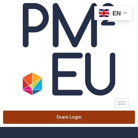
EN
Exam Login