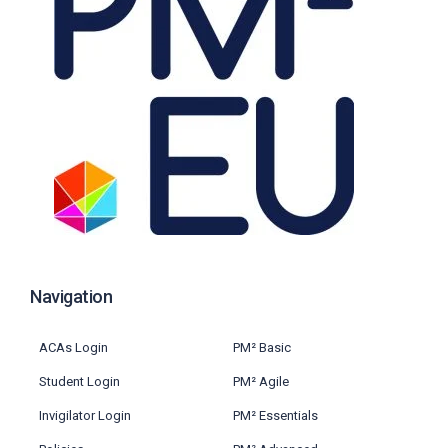
Navigation
ACAs Login
PM² Basic
Student Login
PM² Agile
Invigilator Login
PM² Essentials