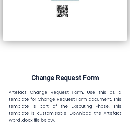
Change Request Form
Artefact Change Request Form. Use this as a
template for Change Request Form document. This
template is part of the Executing Phase. This
template is customisable. Download the Artefact
Word .docx file below.