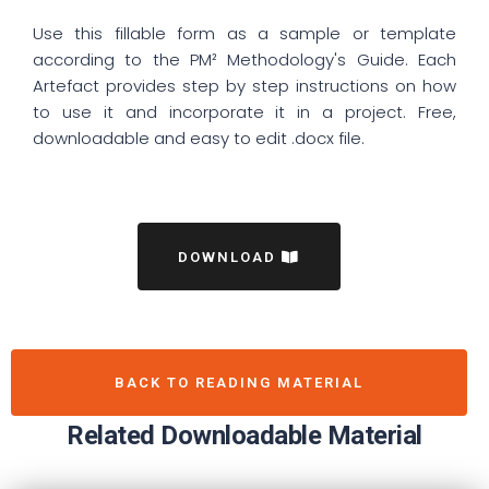
Use this fillable form as a sample or template
according to the PM² Methodology's Guide. Each
Artefact provides step by step instructions on how
to use it and incorporate it in a project. Free,
downloadable and easy to edit .docx file.
DOWNLOAD
BACK TO READING MATERIAL
Related Downloadable Material