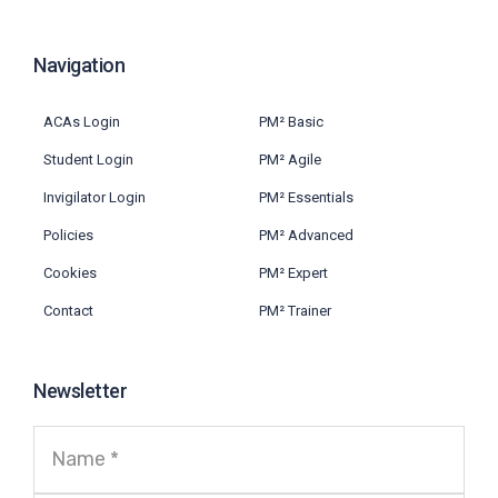
Navigation
ACAs Login
PM² Basic
Student Login
PM² Agile
Invigilator Login
PM² Essentials
Policies
PM² Advanced
Cookies
PM² Expert
Contact
PM² Trainer
Newsletter