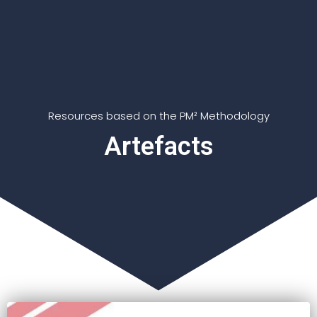
Resources based on the PM² Methodology
Artefacts