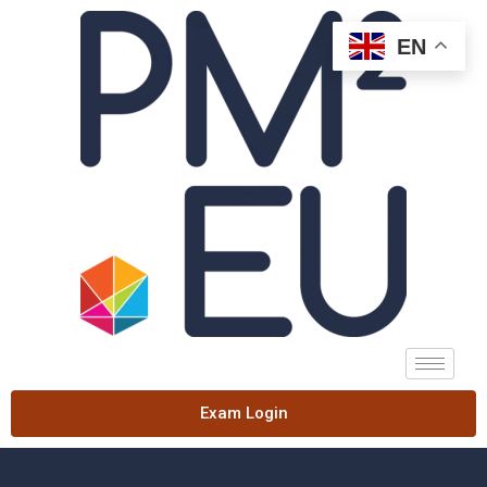
EN
Exam Login