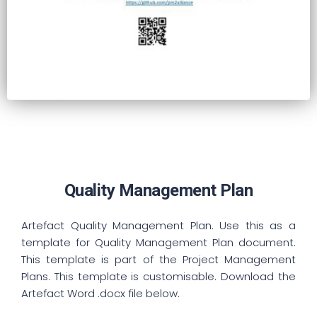
Quality Management Plan
Artefact Quality Management Plan. Use this as a
template for Quality Management Plan document.
This template is part of the Project Management
Plans. This template is customisable. Download the
Artefact Word .docx file below.