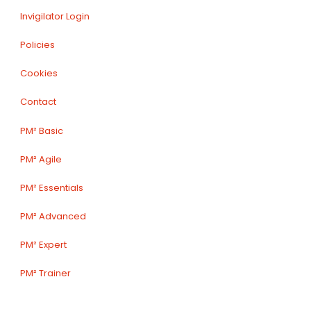
Invigilator Login
Policies
Cookies
Contact
PM² Basic
PM² Agile
PM² Essentials
PM² Advanced
PM² Expert
PM² Trainer