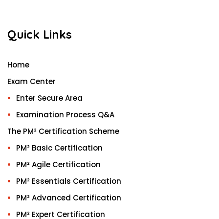
Quick Links
Home
Exam Center
Enter Secure Area
Examination Process Q&A
The PM² Certification Scheme
PM² Basic Certification
PM² Agile Certification
PM² Essentials Certification
PM² Advanced Certification
PM² Expert Certification