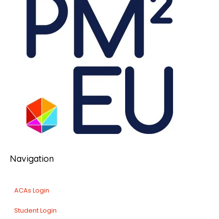
Navigation
ACAs Login
Student Login