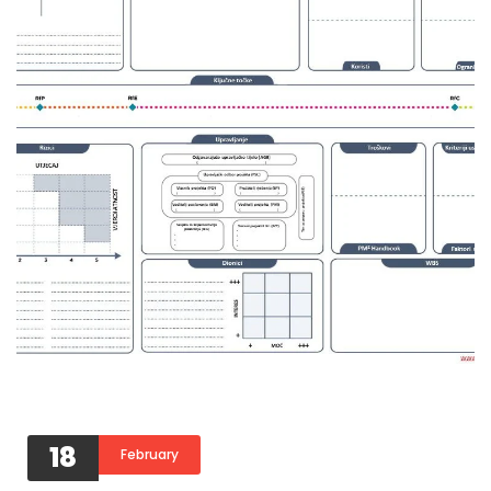
18
February