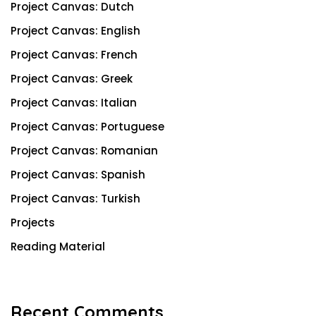
Project Canvas: Dutch
Project Canvas: English
Project Canvas: French
Project Canvas: Greek
Project Canvas: Italian
Project Canvas: Portuguese
Project Canvas: Romanian
Project Canvas: Spanish
Project Canvas: Turkish
Projects
Reading Material
Recent Comments