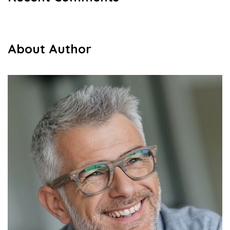
About Author