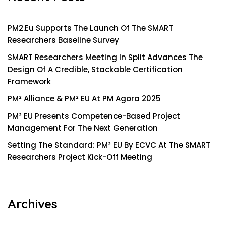
PM2.eu Supports The Launch Of The SMART
Researchers Baseline Survey
SMART Researchers Meeting In Split Advances The
Design Of A Credible, Stackable Certification
Framework
PM² Alliance & PM² EU At PM Agora 2025
PM² EU Presents Competence-Based Project
Management For The Next Generation
Setting The Standard: PM² EU By ECVC At The SMART
Researchers Project Kick-Off Meeting
Archives