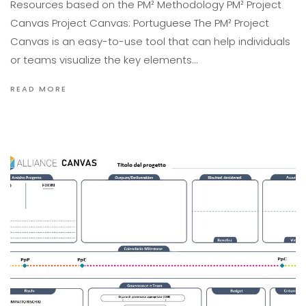
Resources based on the PM² Methodology PM² Project
Canvas Project Canvas: Portuguese The PM² Project
Canvas is an easy-to-use tool that can help individuals
or teams visualize the key elements…
READ MORE