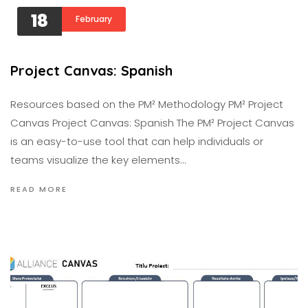
18
February
Project Canvas: Spanish
Resources based on the PM² Methodology PM² Project
Canvas Project Canvas: Spanish The PM² Project Canvas
is an easy-to-use tool that can help individuals or
teams visualize the key elements…
READ MORE