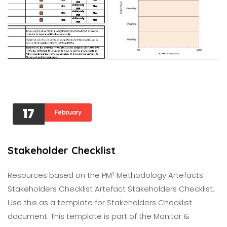
17
February
Stakeholder Checklist
Resources based on the PM² Methodology Artefacts
Stakeholders Checklist Artefact Stakeholders Checklist.
Use this as a template for Stakeholders Checklist
document. This template is part of the Monitor &