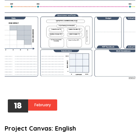
18
February
Project Canvas: English