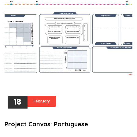
18
February
Project Canvas: Portuguese