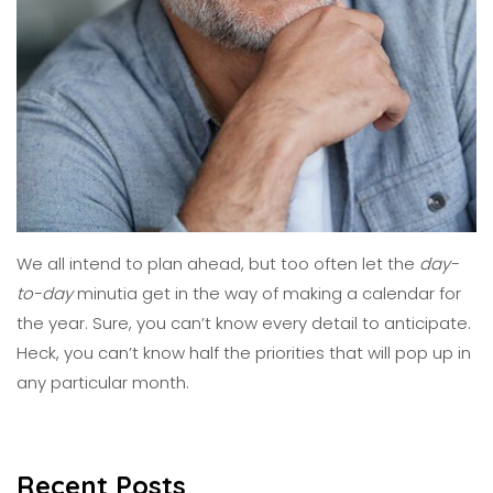
We all intend to plan ahead, but too often let the
day-
to-day
minutia get in the way of making a calendar for
the year. Sure, you can’t know every detail to anticipate.
Heck, you can’t know half the priorities
that
will pop up in
any particular month.
Recent Posts