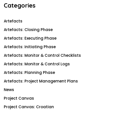
c
Categories
h
Artefacts
Artefacts: Closing Phase
Artefacts: Executing Phase
Artefacts: Initiating Phase
Artefacts: Monitor & Control Checklists
Artefacts: Monitor & Control Logs
Artefacts: Planning Phase
Artefacts: Project Management Plans
News
Project Canvas
Project Canvas: Croatian