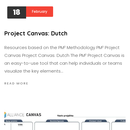
18
February
Project Canvas: Dutch
Resources based on the PM² Methodology PM² Project
Canvas Project Canvas: Dutch The PM² Project Canvas is
an easy-to-use tool that can help individuals or teams
visualize the key elements…
READ MORE