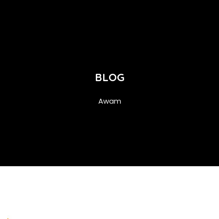
BLOG
Awam