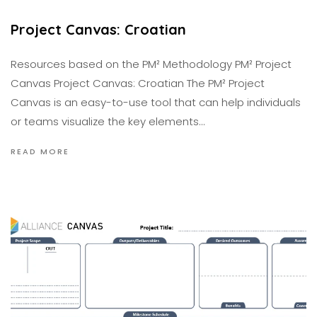
Project Canvas: Croatian
Resources based on the PM² Methodology PM² Project
Canvas Project Canvas: Croatian The PM² Project
Canvas is an easy-to-use tool that can help individuals
or teams visualize the key elements…
READ MORE