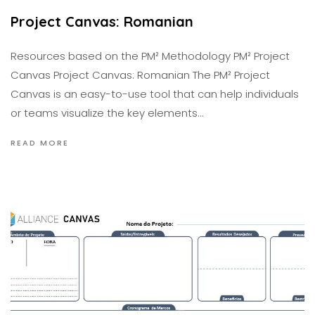
Project Canvas: Romanian
Resources based on the PM² Methodology PM² Project
Canvas Project Canvas: Romanian The PM² Project
Canvas is an easy-to-use tool that can help individuals
or teams visualize the key elements…
READ MORE