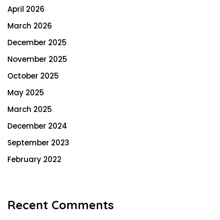
April 2026
March 2026
December 2025
November 2025
October 2025
May 2025
March 2025
December 2024
September 2023
February 2022
Recent Comments