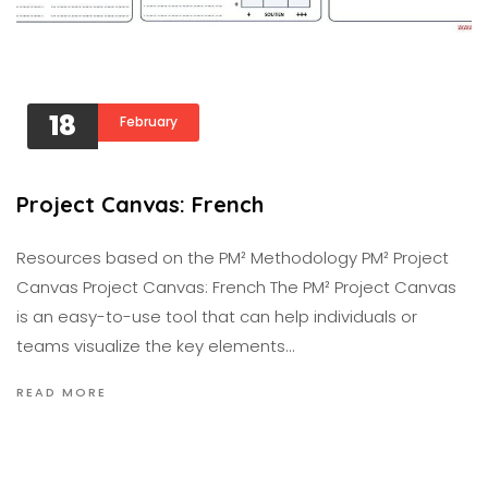
18
February
Project Canvas: French
Resources based on the PM² Methodology PM² Project
Canvas Project Canvas: French The PM² Project Canvas
is an easy-to-use tool that can help individuals or
teams visualize the key elements…
READ MORE