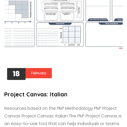
18
February
Project Canvas: Italian
Resources based on the PM² Methodology PM² Project
Canvas Project Canvas: Italian The PM² Project Canvas is
an easy-to-use tool that can help individuals or teams