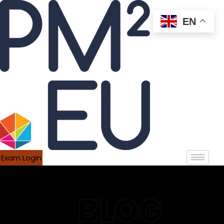
EN
Exam Login
BLOG