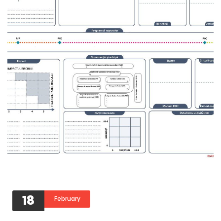
18
February