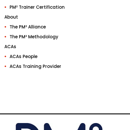
PM² Trainer Certification
About
The PM² Alliance
The PM² Methodology
ACAs
ACAs People
ACAs Training Provider