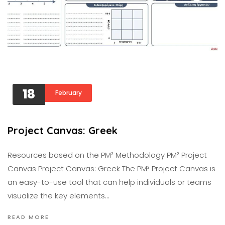
18
February
Project Canvas: Greek
Resources based on the PM² Methodology PM² Project
Canvas Project Canvas: Greek The PM² Project Canvas is
an easy-to-use tool that can help individuals or teams
visualize the key elements…
READ MORE