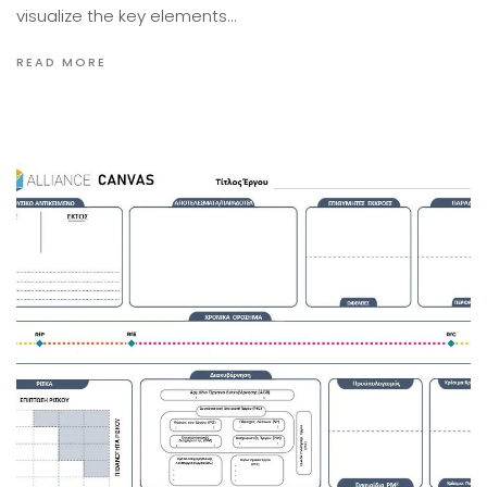
visualize the key elements…
READ MORE