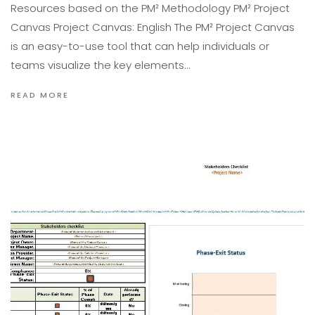
Resources based on the PM² Methodology PM² Project
Canvas Project Canvas: English The PM² Project Canvas
is an easy-to-use tool that can help individuals or
teams visualize the key elements…
READ MORE