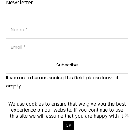
Newsletter
If you are a human seeing this field, please leave it
empty.
We use cookies to ensure that we give you the best
experience on our website. If you continue to use
this site we will assume that you are happy with it.
OK
© 2025. PM².EU - PM² Center. All Rights Reserved.