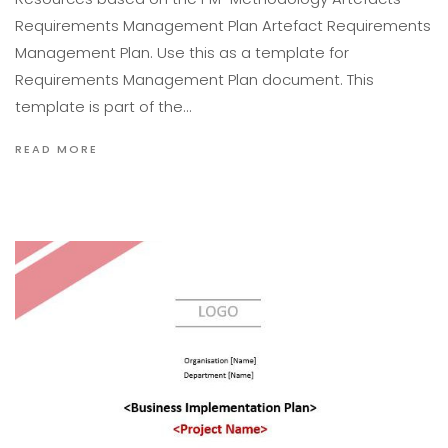
Requirements Management Plan Artefact Requirements
Management Plan. Use this as a template for
Requirements Management Plan document. This
template is part of the…
READ MORE