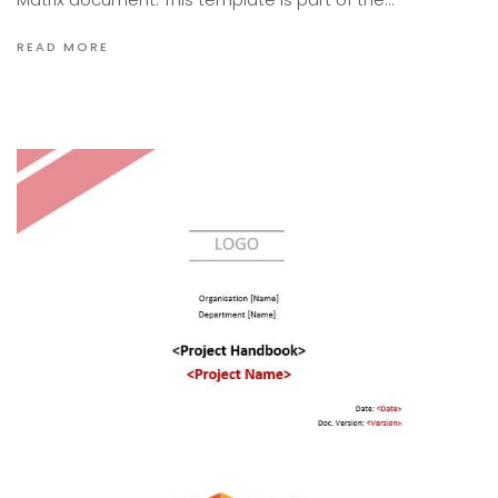
READ MORE