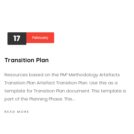
17
February
Transition Plan
Resources based on the PM² Methodology Artefacts
Transition Plan Artefact Transition Plan. Use this as a
template for Transition Plan document. This template is
part of the Planning Phase. This…
READ MORE