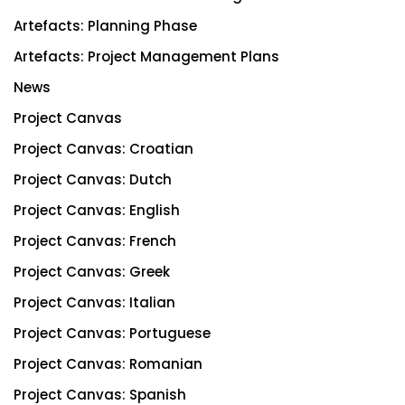
Artefacts: Planning Phase
Artefacts: Project Management Plans
News
Project Canvas
Project Canvas: Croatian
Project Canvas: Dutch
Project Canvas: English
Project Canvas: French
Project Canvas: Greek
Project Canvas: Italian
Project Canvas: Portuguese
Project Canvas: Romanian
Project Canvas: Spanish