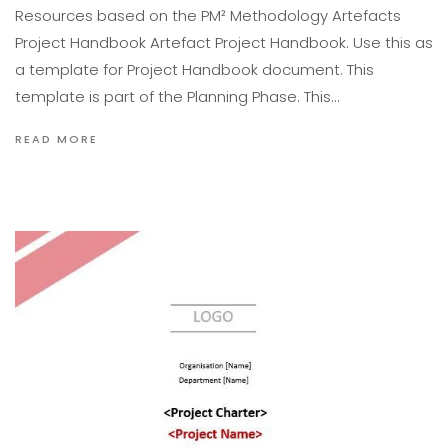
Resources based on the PM² Methodology Artefacts
Project Handbook Artefact Project Handbook. Use this as
a template for Project Handbook document. This
template is part of the Planning Phase. This…
READ MORE