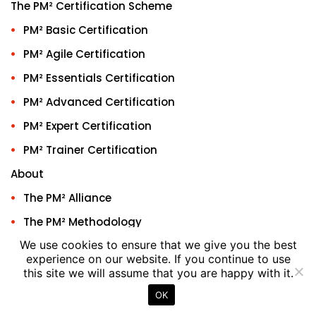
The PM² Certification Scheme
PM² Basic Certification
PM² Agile Certification
PM² Essentials Certification
PM² Advanced Certification
PM² Expert Certification
PM² Trainer Certification
About
The PM² Alliance
The PM² Methodology
We use cookies to ensure that we give you the best
ACAs
experience on our website. If you continue to use
ACAs People
this site we will assume that you are happy with it.
ACAs Training Provider
OK