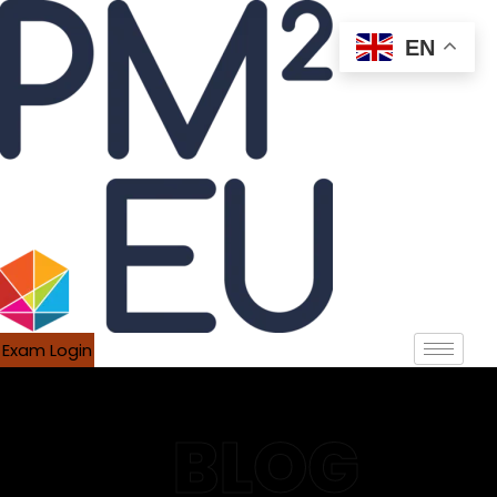
EN
Exam Login
BLOG