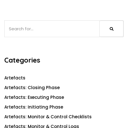
S
e
a
r
c
Categories
h
Artefacts
Artefacts: Closing Phase
Artefacts: Executing Phase
Artefacts: Initiating Phase
Artefacts: Monitor & Control Checklists
Artefacts: Monitor & Control Logs