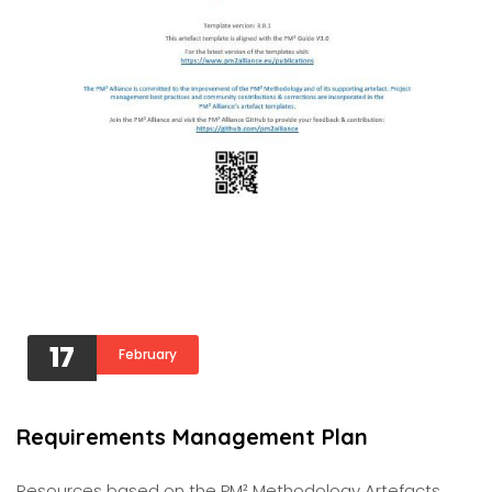
17
February
Requirements Management Plan
Resources based on the PM² Methodology Artefacts