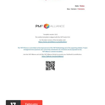
17
February