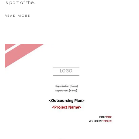
is part of the…
READ MORE