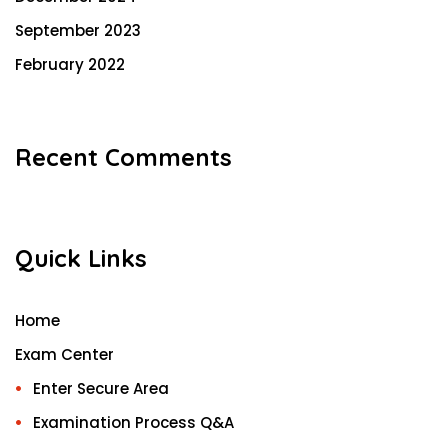
September 2023
February 2022
Recent Comments
Quick Links
Home
Exam Center
Enter Secure Area
Examination Process Q&A