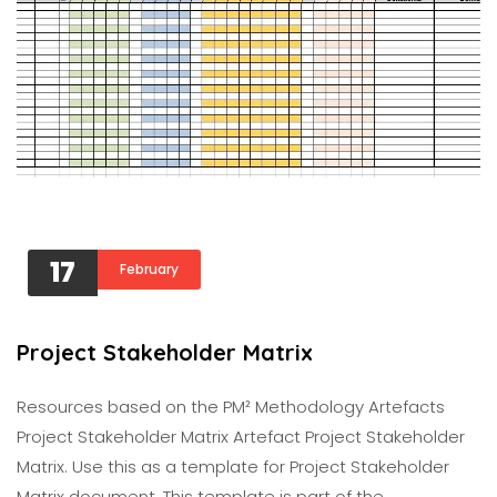
17
February
Project Stakeholder Matrix
Resources based on the PM² Methodology Artefacts
Project Stakeholder Matrix Artefact Project Stakeholder
Matrix. Use this as a template for Project Stakeholder
Matrix document. This template is part of the…