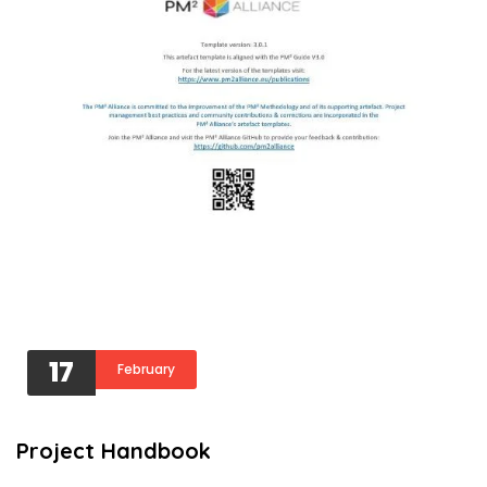
17
February
Project Handbook