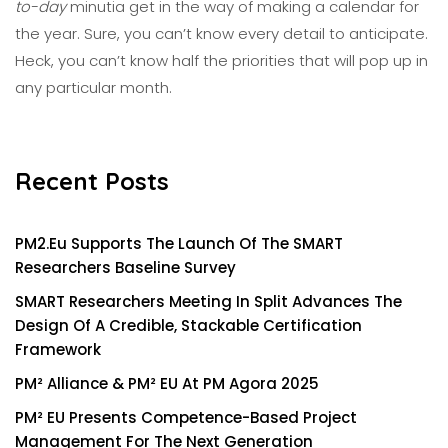
to-day
minutia get in the way of making a calendar for
the year. Sure, you can’t know every detail to anticipate.
Heck, you can’t know half the priorities
that
will pop up in
any particular month.
Recent Posts
PM2.eu Supports The Launch Of The SMART
Researchers Baseline Survey
SMART Researchers Meeting In Split Advances The
Design Of A Credible, Stackable Certification
Framework
PM² Alliance & PM² EU At PM Agora 2025
PM² EU Presents Competence-Based Project
Management For The Next Generation