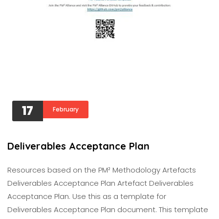
17
February
Deliverables Acceptance Plan
Resources based on the PM² Methodology Artefacts
Deliverables Acceptance Plan Artefact Deliverables
Acceptance Plan. Use this as a template for
Deliverables Acceptance Plan document. This template