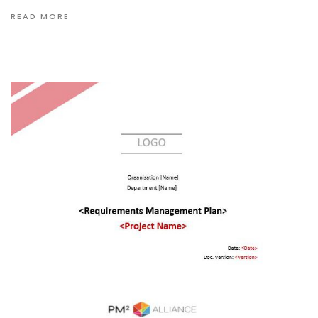
READ MORE