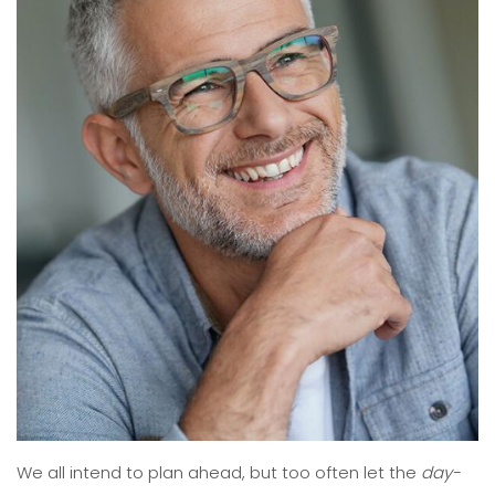
We all intend to plan ahead, but too often let the
day-