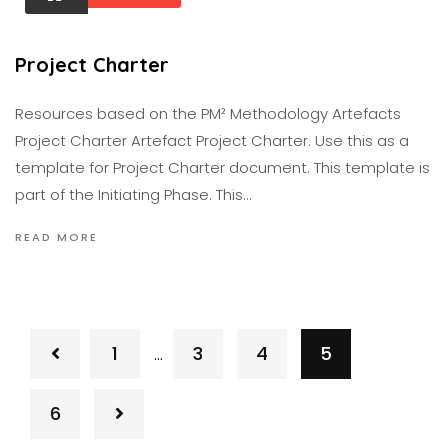
Project Charter
Resources based on the PM² Methodology Artefacts
Project Charter Artefact Project Charter. Use this as a
template for Project Charter document. This template is
part of the Initiating Phase. This…
READ MORE
1
3
4
5
…
6