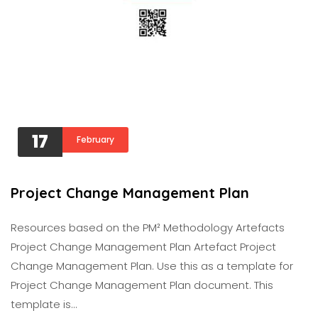
17
February
Project Change Management Plan
Resources based on the PM² Methodology Artefacts
Project Change Management Plan Artefact Project
Change Management Plan. Use this as a template for
Project Change Management Plan document. This
template is…