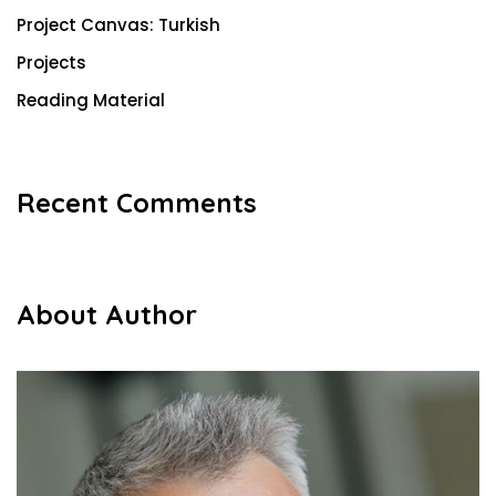
Project Canvas: Turkish
Projects
Reading Material
Recent Comments
About Author