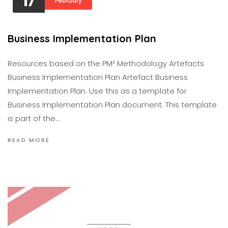
17
February
Business Implementation Plan
Resources based on the PM² Methodology Artefacts
Business Implementation Plan Artefact Business
Implementation Plan. Use this as a template for
Business Implementation Plan document. This template
is part of the…
READ MORE