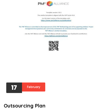
17
February
Outsourcing Plan