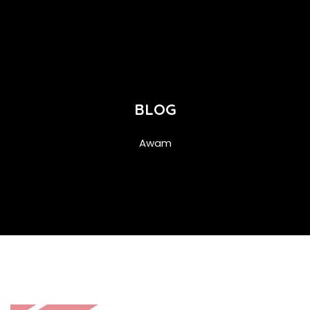
BLOG
Awam