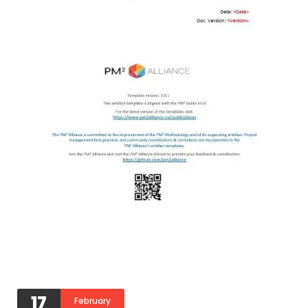
17
February