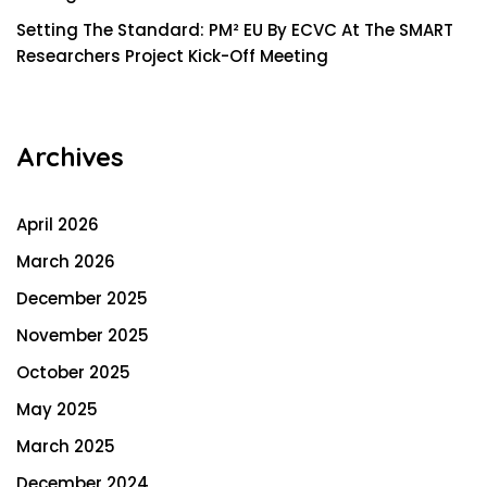
Setting The Standard: PM² EU By ECVC At The SMART
Researchers Project Kick-Off Meeting
Archives
April 2026
March 2026
December 2025
November 2025
October 2025
May 2025
March 2025
December 2024