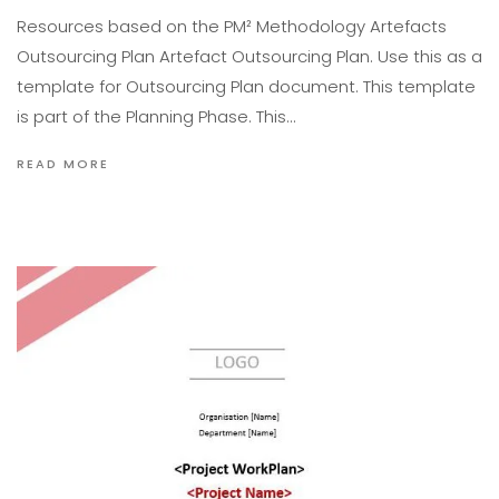
Resources based on the PM² Methodology Artefacts
Outsourcing Plan Artefact Outsourcing Plan. Use this as a
template for Outsourcing Plan document. This template
is part of the Planning Phase. This…
READ MORE