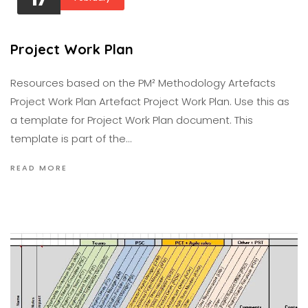
Project Work Plan
Resources based on the PM² Methodology Artefacts
Project Work Plan Artefact Project Work Plan. Use this as
a template for Project Work Plan document. This
template is part of the…
READ MORE